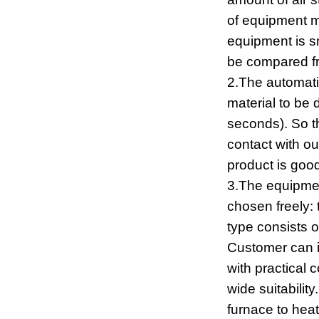
of equipment m
equipment is s
be compared fr
2.The automatic
material to be d
seconds). So th
contact with ou
product is goo
3.The equipmen
chosen freely: 
type consists of
Customer can i
with practical 
wide suitabilit
furnace to heat