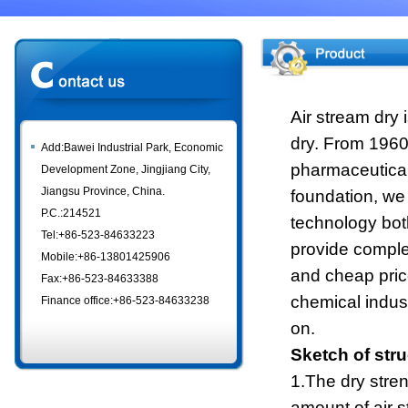
Air stream dry
dry. From 1960's
Add:Bawei Industrial Park, Economic
pharmaceutical 
Development Zone, Jingjiang City,
Jiangsu Province, China.
foundation, we
P.C.:214521
technology bo
Tel:+86-523-84633223
provide comple
Mobile:+86-13801425906
and cheap pric
Fax:+86-523-84633388
chemical indust
Finance office:+86-523-84633238
on.
Sketch of stru
1.The dry stren
amount of air s