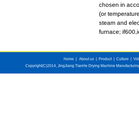
chosen in acco
(or temperature
steam and elect
furnace; if600,
Home
|
About us
|
Product
|
Culture
|
Vi
Copyright(C)2014,
JingJiang TianHe Drying Machine Manufacturing