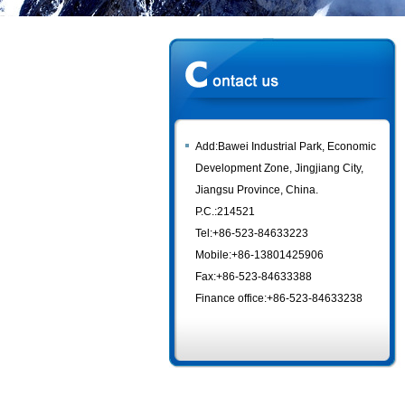
Add:Bawei Industrial Park, Economic
Development Zone, Jingjiang City,
Jiangsu Province, China.
P.C.:214521
Tel:+86-523-84633223
Mobile:+86-13801425906
Fax:+86-523-84633388
Finance office:+86-523-84633238