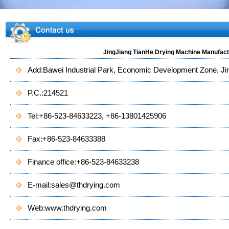
JingJiang TianHe Drying Machine Manufactu
Add:Bawei Industrial Park, Economic Development Zone, Jing
P.C.:214521
Tel:+86-523-84633223, +86-13801425906
Fax:+86-523-84633388
Finance office:+86-523-84633238
E-mail:
sales@thdrying.com
Web:
www.thdrying.com