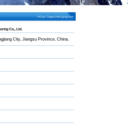
ring Co,, Ltd.
jiang City, Jiangsu Province, China.