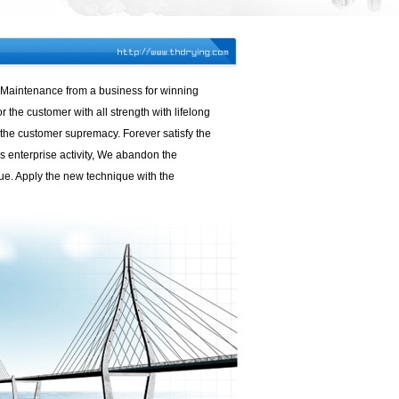
r. Maintenance from a business for winning
 the customer with all strength with lifelong
f the customer supremacy. Forever satisfy the
s enterprise activity, We abandon the
ue. Apply the new technique with the