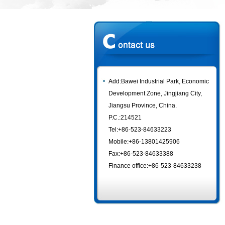
Add:Bawei Industrial Park, Economic
Development Zone, Jingjiang City,
Jiangsu Province, China.
P.C.:214521
Tel:+86-523-84633223
Mobile:+86-13801425906
Fax:+86-523-84633388
Finance office:+86-523-84633238