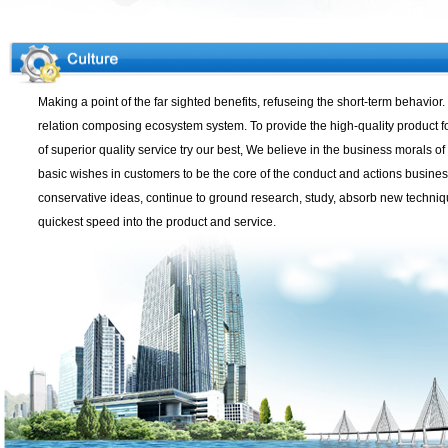
Making a point of the far sighted benefits, refuseing the short-term behavio
relation composing ecosystem system. To provide the high-quality product for
of superior quality service try our best, We believe in the business morals o
basic wishes in customers to be the core of the conduct and actions busines
conservative ideas, continue to ground research, study, absorb new techniq
quickest speed into the product and service.