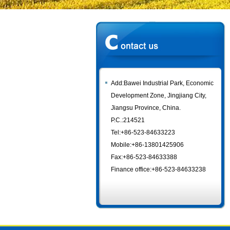
Add:Bawei Industrial Park, Economic
Development Zone, Jingjiang City,
Jiangsu Province, China.
P.C.:214521
Tel:+86-523-84633223
Mobile:+86-13801425906
Fax:+86-523-84633388
Finance office:+86-523-84633238